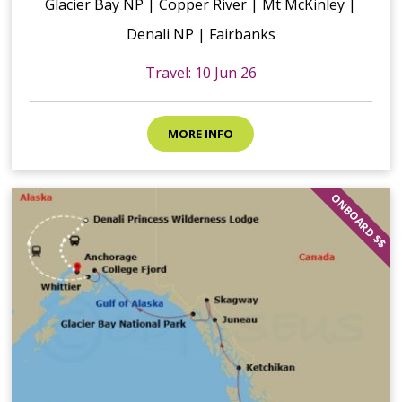
Glacier Bay NP | Copper River | Mt McKinley |
Denali NP | Fairbanks
Travel: 10 Jun 26
MORE INFO
ONBOARD $$