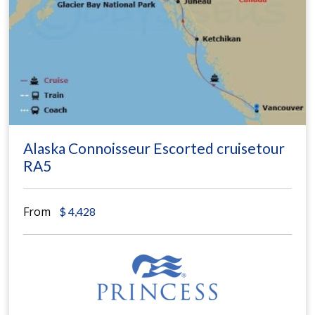
Alaska Connoisseur Escorted cruisetour
RA5
From
$
4,428