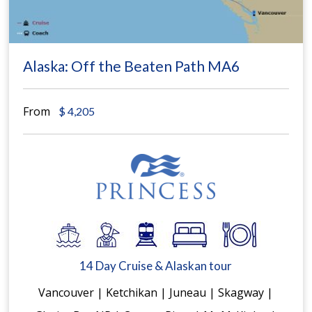
Alaska: Off the Beaten Path MA6
From
$
4,205
14 Day Cruise & Alaskan tour
Vancouver | Ketchikan | Juneau | Skagway |