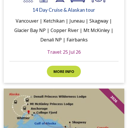
14 Day Cruise & Alaskan tour
Vancouver | Ketchikan | Juneau | Skagway |
Glacier Bay NP | Copper River | Mt McKinley |
Denali NP | Fairbanks
Travel: 25 Jul 26
MORE INFO
2026