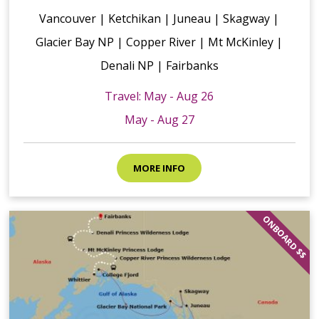
Vancouver | Ketchikan | Juneau | Skagway |
Glacier Bay NP | Copper River | Mt McKinley |
Denali NP | Fairbanks
Travel: May - Aug 26
May - Aug 27
MORE INFO
ONBOARD $$