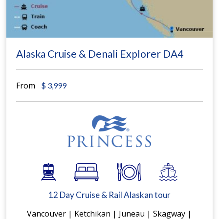
Alaska Cruise & Denali Explorer DA4
From
$
3,999
12 Day Cruise & Rail Alaskan tour
Vancouver | Ketchikan | Juneau | Skagway |