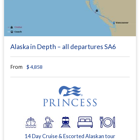
Alaska in Depth – all departures SA6
From
$
4,858
14 Day Cruise & Escorted Alaskan tour