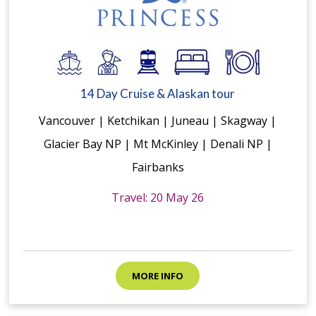
14 Day Cruise & Alaskan tour
Vancouver | Ketchikan | Juneau | Skagway |
Glacier Bay NP | Mt McKinley | Denali NP |
Fairbanks
Travel: 20 May 26
MORE INFO