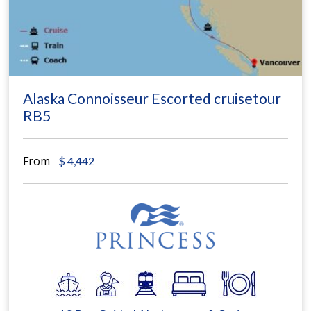
Alaska Connoisseur Escorted cruisetour
RB5
From
$
4,442