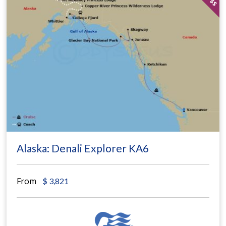
Alaska: Denali Explorer KA6
From
$
3,821