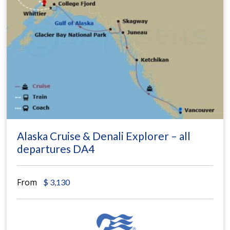
Alaska Cruise & Denali Explorer – all
departures DA4
From
$
3,130