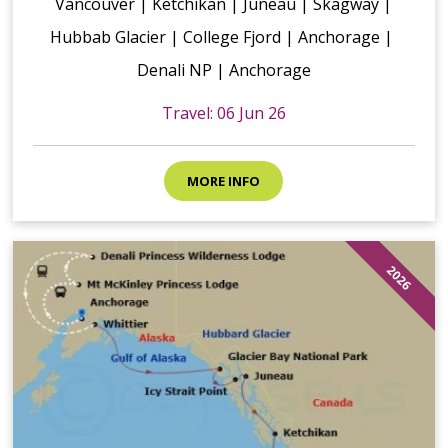
Vancouver | Ketchikan | Juneau | Skagway |
Hubbab Glacier | College Fjord | Anchorage |
Denali NP | Anchorage
Travel: 06 Jun 26
MORE INFO
2026