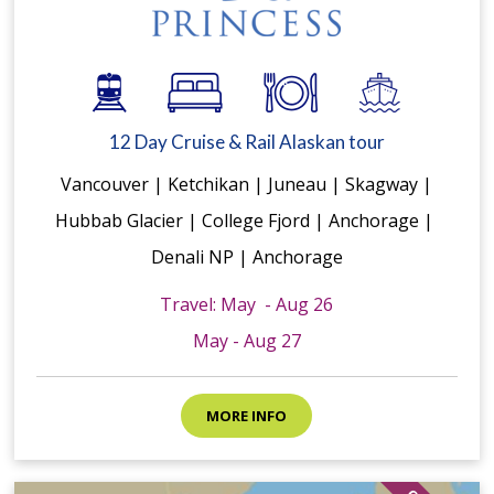
12 Day Cruise & Rail Alaskan tour
Vancouver | Ketchikan | Juneau | Skagway |
Hubbab Glacier | College Fjord | Anchorage |
Denali NP | Anchorage
Travel: May - Aug 26
May - Aug 27
MORE INFO