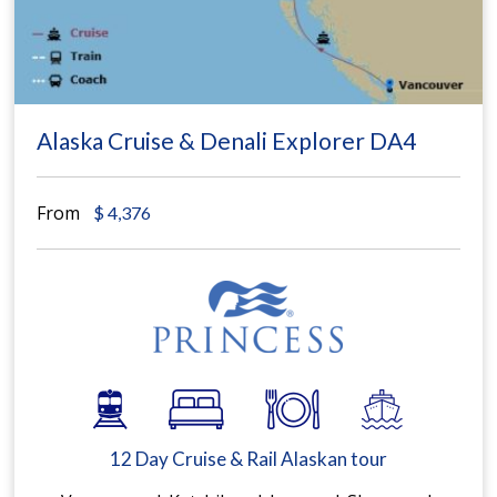
Alaska Cruise & Denali Explorer DA4
From
$
4,376
12 Day Cruise & Rail Alaskan tour