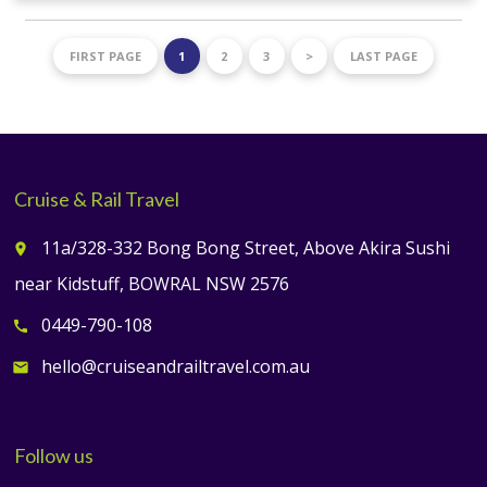
FIRST PAGE
1
2
3
>
LAST PAGE
Cruise & Rail Travel
11a/328-332 Bong Bong Street, Above Akira Sushi
place
near Kidstuff, BOWRAL NSW 2576
0449-790-108
call
hello@cruiseandrailtravel.com.au
email
Follow us