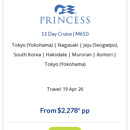
11 Day Cruise | M610
Tokyo (Yokohama) | Nagasaki | Jeju (Seogwipo),
South Korea | Hakodate | Muroran | Aomori |
Tokyo (Yokohama)
Travel: 19 Apr 26
From $2,278* pp