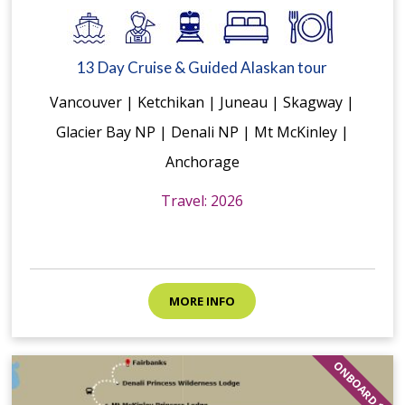
13 Day Cruise & Guided Alaskan tour
Vancouver | Ketchikan | Juneau | Skagway |
Glacier Bay NP | Denali NP | Mt McKinley |
Anchorage
Travel: 2026
MORE INFO
ONBOARD $$