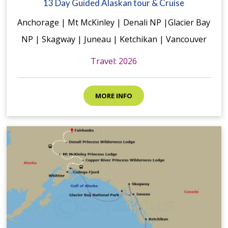
13 Day Guided Alaskan tour & Cruise
Anchorage | Mt McKinley | Denali NP |Glacier Bay
NP | Skagway | Juneau | Ketchikan | Vancouver
Travel: 2026
MORE INFO