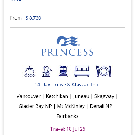
From
$
8,730
14 Day Cruise & Alaskan tour
Vancouver | Ketchikan | Juneau | Skagway |
Glacier Bay NP | Mt McKinley | Denali NP |
Fairbanks
Travel: 18 Jul 26