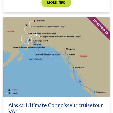
MORE INFO
ONBOARD $$
Alaska: Ultimate Connoisseur cruisetour
VA1