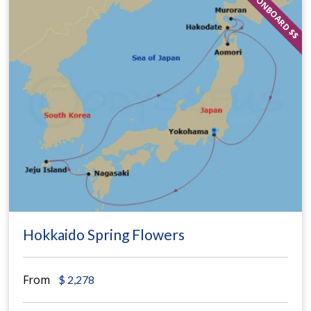
ONBOARD $$
Hokkaido Spring Flowers
From
$
2,278