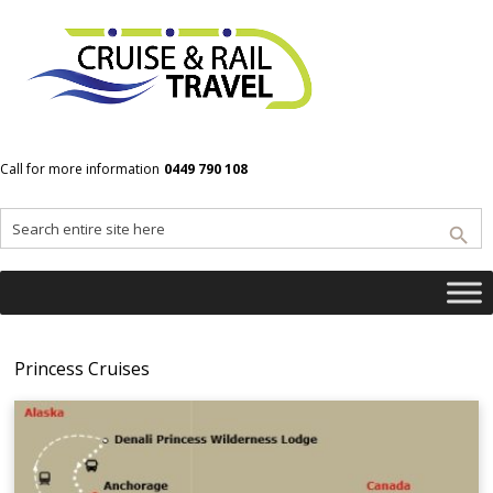
Home
Princess Cruises
Call for more information
0449 790 108
Princess Cruises
Princess Cruises