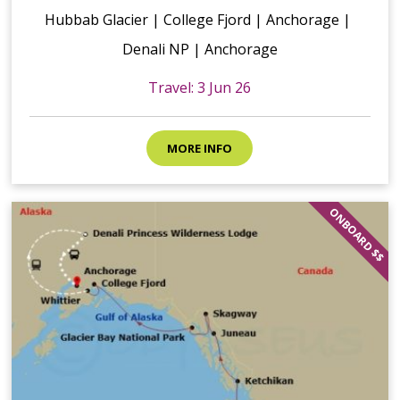
Hubbab Glacier | College Fjord | Anchorage |
Denali NP | Anchorage
Travel: 3 Jun 26
MORE INFO
ONBOARD $$