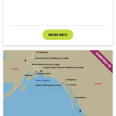
MORE INFO
ONBOARD $$