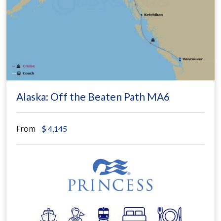
Alaska: Off the Beaten Path MA6
From
$
4,145