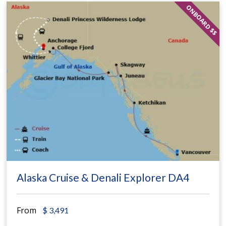
ONBOARD $$
Alaska Cruise & Denali Explorer DA4
From
$
3,491