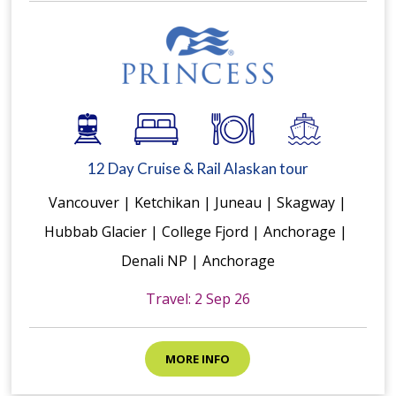
12 Day Cruise & Rail Alaskan tour
Vancouver | Ketchikan | Juneau | Skagway |
Hubbab Glacier | College Fjord | Anchorage |
Denali NP | Anchorage
Travel: 2 Sep 26
MORE INFO