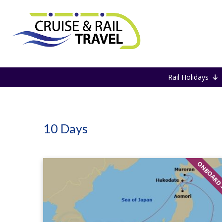
Home
10 Days
Rail Holidays
10 Days
ONBOARD