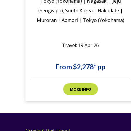
Tokyo (Yokohama) | Nagasaki | Jeju
(Seogwipo), South Korea | Hakodate |
Muroran | Aomori | Tokyo (Yokohama)
Travel: 19 Apr 26
From $2,278* pp
MORE INFO
Cruise & Rail Travel