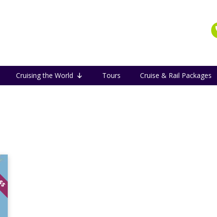
Cruising the World
Tours
Cruise & Rail Packages
 $$