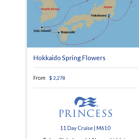
Hokkaido Spring Flowers
From
$
2,278
11 Day Cruise | M610