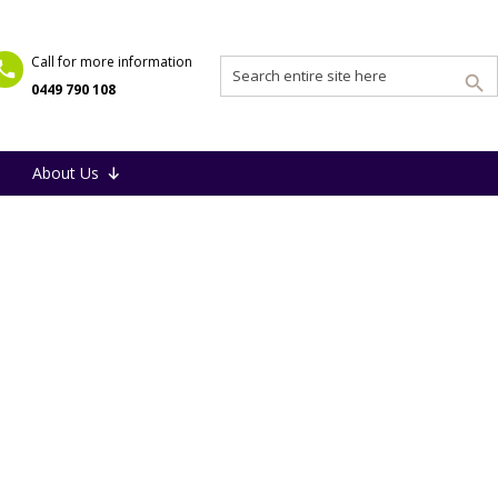
Call for more information
0449 790 108
About Us