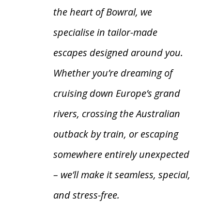
the heart of Bowral, we
specialise in tailor-made
escapes designed around you.
Whether you’re dreaming of
cruising down Europe’s grand
rivers, crossing the Australian
outback by train, or escaping
somewhere entirely unexpected
– we’ll make it seamless, special,
and stress-free.