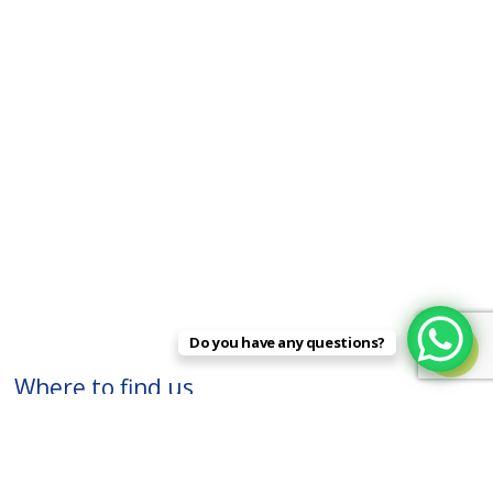
Do you have any questions?

Where to find us