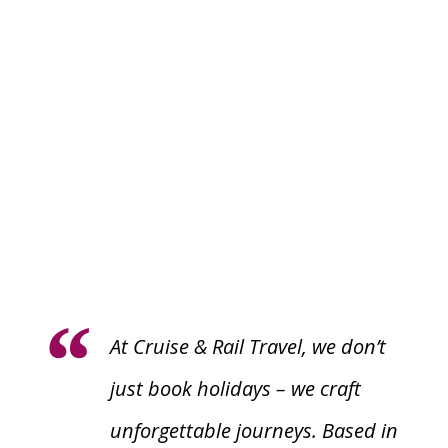
At
Cruise & Rail Travel
, we don’t
just book holidays – we craft
unforgettable journeys. Based in