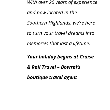
With over 20 years of experience
and now located in the
Southern Highlands, we’re here
to turn your travel dreams into
memories that last a lifetime.
Your holiday begins at Cruise
& Rail Travel – Bowral’s
boutique travel agent