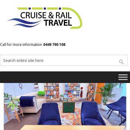
<!– wp:social-links –><ul class=”wp-block-social-links”>
<!– wp:social-link
{“url”:”https://gravatar.com/exuberantf8aac5aaf0″,”servi
ce”:”gravatar”,”rel”:”me”} /–></ul><!– /wp:social-links –>
Call for more information
0449 790 108