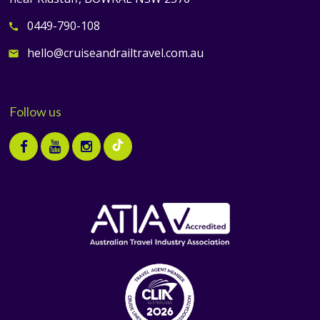
0449-790-108
call
hello@cruiseandrailtravel.com.au
email
Follow us