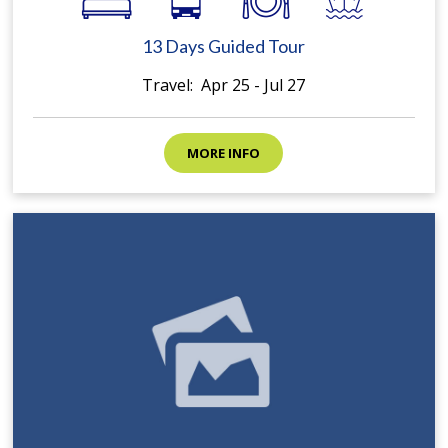
13 Days Guided Tour
Travel: Apr 25 - Jul 27
MORE INFO