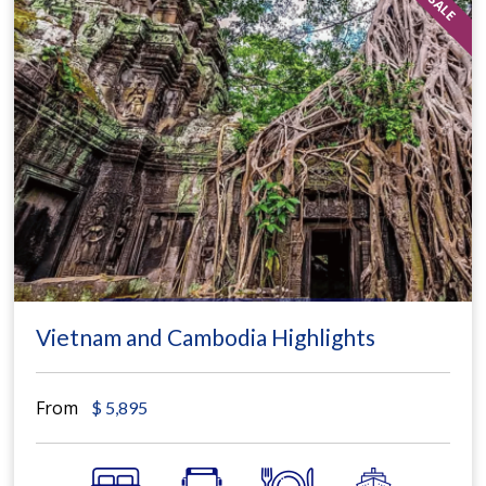
Vietnam and Cambodia Highlights
From
$
5,895