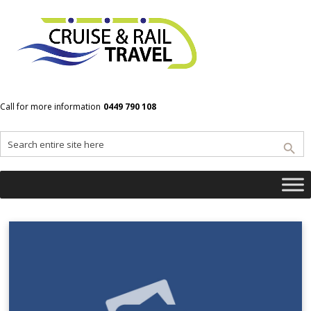
Home
Vietnam
Call for more information
0449 790 108
Vietnam