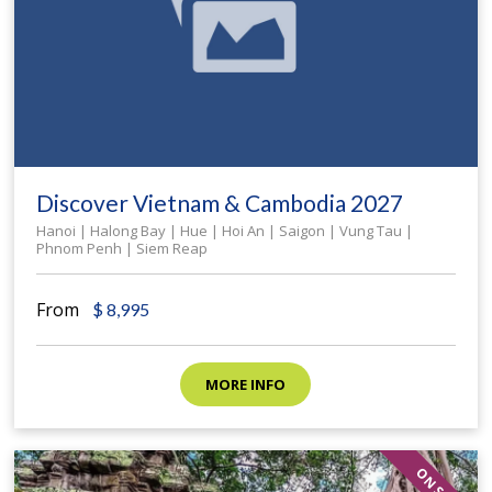
Discover Vietnam & Cambodia 2027
Hanoi | Halong Bay | Hue | Hoi An | Saigon | Vung Tau |
Phnom Penh | Siem Reap
From
$
8,995
MORE INFO
ON SALE