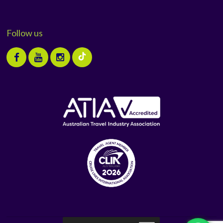
Follow us