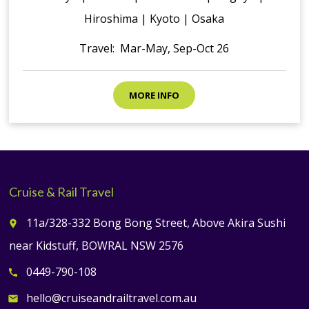
Hiroshima | Kyoto | Osaka
Travel: Mar-May, Sep-Oct 26
MORE INFO
Cruise & Rail Travel
11a/328-332 Bong Bong Street, Above Akira Sushi
place
near Kidstuff, BOWRAL NSW 2576
0449-790-108
call
hello@cruiseandrailtravel.com.au
email