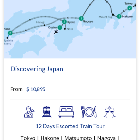
Discovering Japan
From
$
10,895
12 Days Escorted Train Tour
Tokyo | Hakone | Matsumoto | Nagoya |