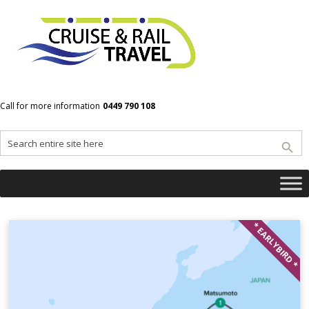
Home
Osaka
Call for more information
0449 790 108
Osaka
* EARLYBIRD *