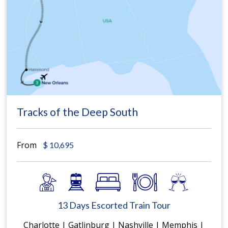
Tracks of the Deep South
From
$
10,695
13 Days Escorted Train Tour
Charlotte | Gatlinburg | Nashville | Memphis |