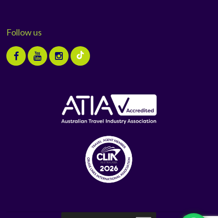
Follow us