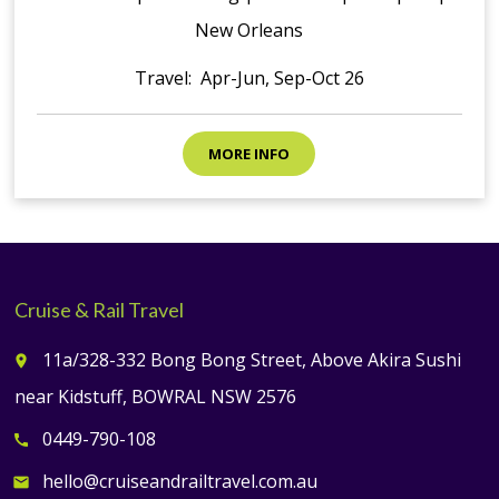
New Orleans
Travel: Apr-Jun, Sep-Oct 26
MORE INFO
Cruise & Rail Travel
11a/328-332 Bong Bong Street, Above Akira Sushi
place
near Kidstuff, BOWRAL NSW 2576
0449-790-108
call
hello@cruiseandrailtravel.com.au
email