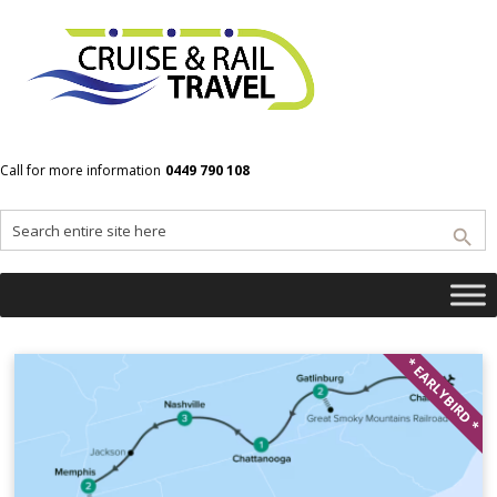
Home
New Orleans
Call for more information
0449 790 108
New Orleans
* EARLYBIRD *