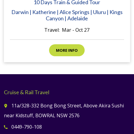
10 Days Train & Guided Tour
Darwin | Katherine | Alice Springs | Uluru | Kings
Canyon | Adelaide
Travel: Mar - Oct 27
MORE INFO
Cruise & Rail Travel
11a/328-332 Bong Bong Street, Above Akira Sushi
place
near Kidstuff, BOWRAL NSW 2576
0449-790-108
call