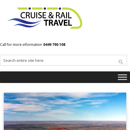
Home
Kings Canyon
Call for more information
0449 790 108
Kings Canyon