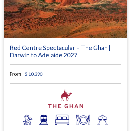
Red Centre Spectacular – The Ghan |
Darwin to Adelaide 2027
From
$
10,390