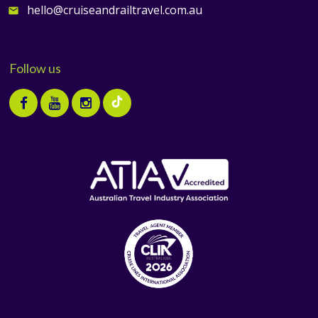
hello@cruiseandrailtravel.com.au
email
Follow us