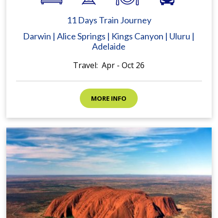
11 Days Train Journey
Darwin | Alice Springs | Kings Canyon | Uluru |
Adelaide
Travel: Apr - Oct 26
MORE INFO