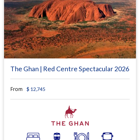
The Ghan | Red Centre Spectacular 2026
From
$
12,745