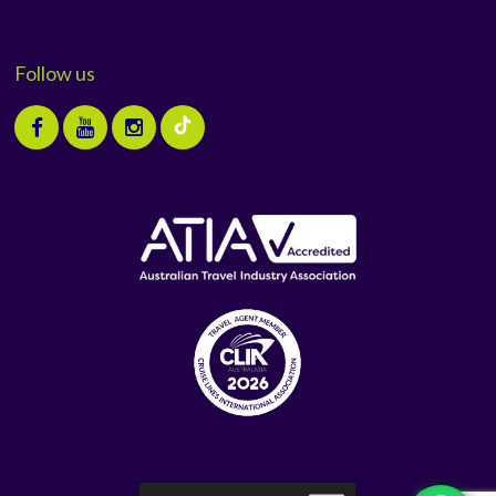
Follow us