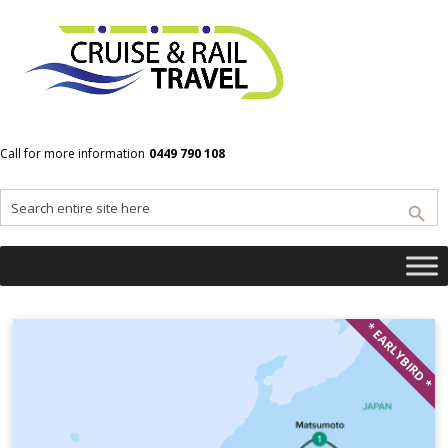
Home
Hakone
Call for more information
0449 790 108
Hakone
* EARLYBIRD *