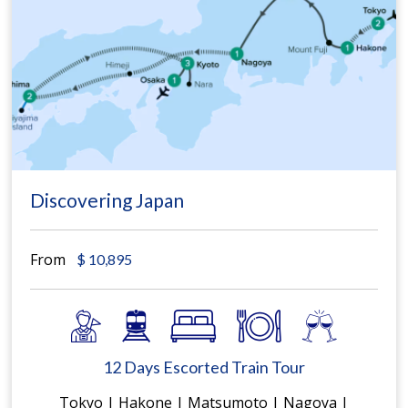
Discovering Japan
From
$
10,895
12 Days Escorted Train Tour
Tokyo | Hakone | Matsumoto | Nagoya |