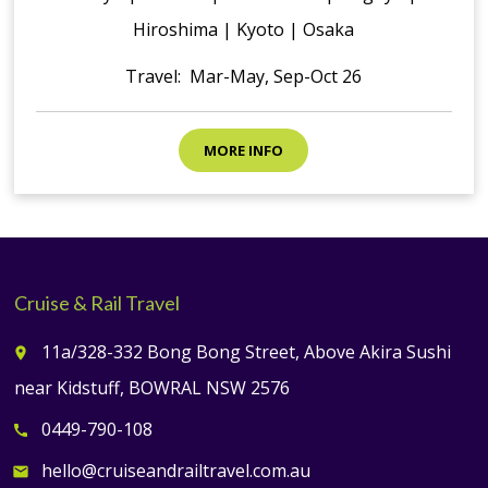
Hiroshima | Kyoto | Osaka
Travel: Mar-May, Sep-Oct 26
MORE INFO
Cruise & Rail Travel
11a/328-332 Bong Bong Street, Above Akira Sushi
place
near Kidstuff, BOWRAL NSW 2576
0449-790-108
call
hello@cruiseandrailtravel.com.au
email