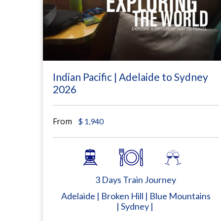
Indian Pacific | Adelaide to Sydney
2026
From
$
1,940
3 Days Train Journey
Adelaide | Broken Hill | Blue Mountains
| Sydney |