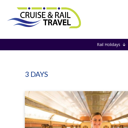
Home
3 DAYS
Rail Holidays
3 DAYS