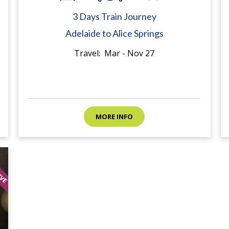
3 Days Train Journey
Adelaide to Alice Springs
Travel: Mar - Nov 27
MORE INFO
SIVE