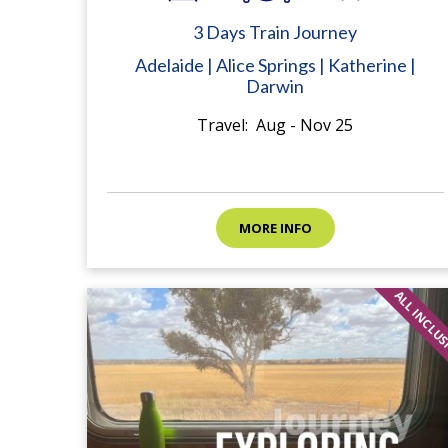
3 Days Train Journey
Adelaide | Alice Springs | Katherine |
Darwin
Travel: Aug - Nov 25
MORE INFO
ALL INCLU