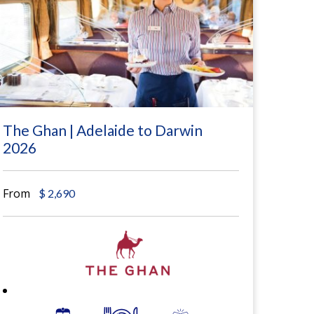
The Ghan | Adelaide to Darwin
2026
From
$
2,690