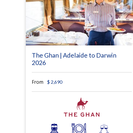
The Ghan | Adelaide to Darwin
2026
From
$
2,690