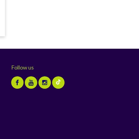
Follow us