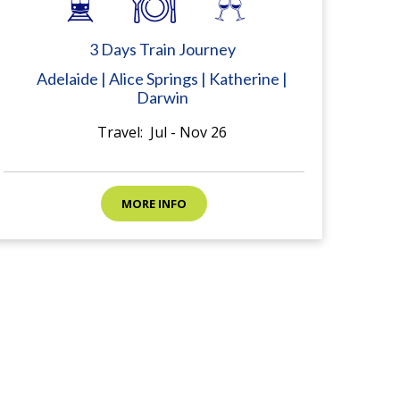
3 Days Train Journey
Adelaide | Alice Springs | Katherine |
Darwin
Travel: Jul - Nov 26
MORE INFO