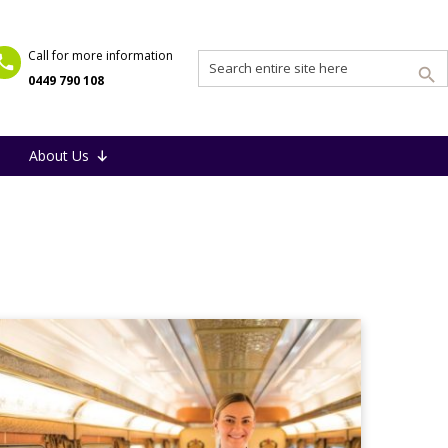
Call for more information
0449 790 108
About Us