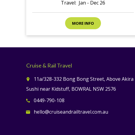
Travel: Jan - Dec 26
MORE INFO
Cruise & Rail Travel
11a/328-332 Bong Bong Street, Above Akira
place
Sushi near Kidstuff, BOWRAL NSW 2576
0449-790-108
call
hello@cruiseandrailtravel.com.au
email