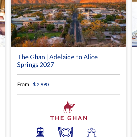
The Ghan | Adelaide to Alice
Springs 2027
From
$
2,990