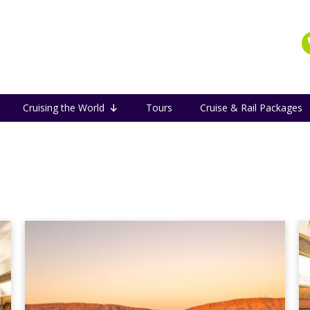
Cruising the World
Tours
Cruise & Rail Packages