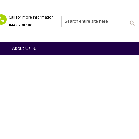
Call for more information
0449 790 108
About Us