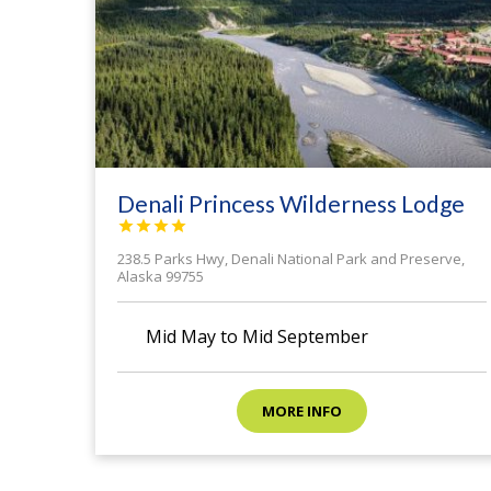
Denali Princess Wilderness Lodge




238.5 Parks Hwy, Denali National Park and Preserve,
Alaska 99755
calendar month
Mid May to Mid September
MORE INFO