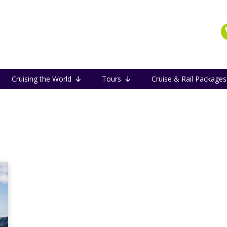
Cruising the World
Tours
Cruise & Rail Packages