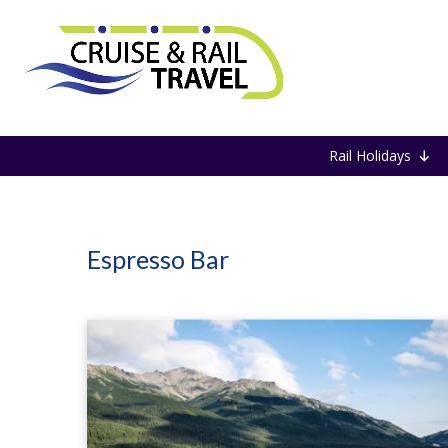
Home
Espresso Bar
Rail Holidays
Espresso Bar