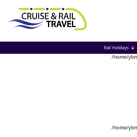
Home
27 May 26
Rail Holidays
/home/ybm
/home/ybm