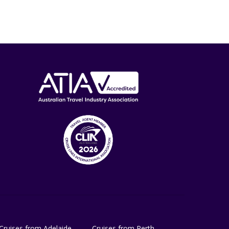
Cruises from Adelaide
Cruises from Perth