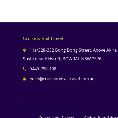
Cruise & Rail Travel
11a/328-332 Bong Bong Street, Above Akira
place
Sushi near Kidstuff, BOWRAL NSW 2576
0449-790-108
call
hello@cruiseandrailtravel.com.au
email
@ 2018-2026 Cruise & Rail Travel
Cruises from Sydney
Cruises from Brisb