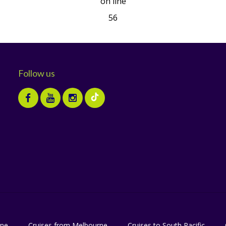
on line
56
Follow us
ane
Cruises from Melbourne
Cruises to South Pacific