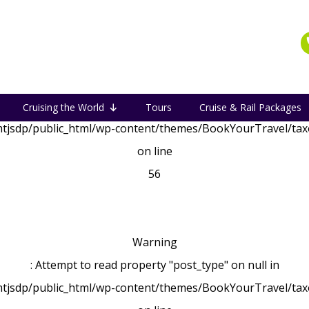
Warning
: Attempt to read property "post_type" on null in
Cruising the World
Tours
Cruise & Rail Packages
tjsdp/public_html/wp-content/themes/BookYourTravel/ta
on line
56
Warning
: Attempt to read property "post_type" on null in
tjsdp/public_html/wp-content/themes/BookYourTravel/ta