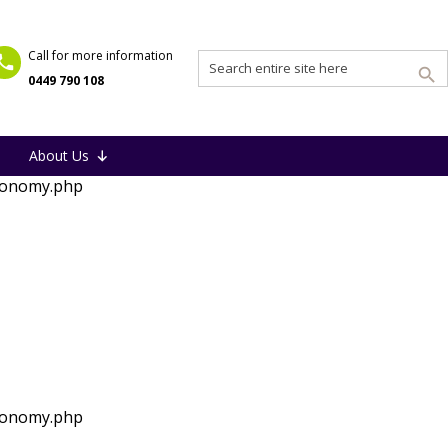
Call for more information
0449 790 108
About Us
xonomy.php
xonomy.php