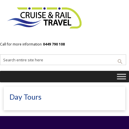
Home
Cruise and Rail Travel | Where the journey IS the destination
Day Tours
Call for more information
0449 790 108
Day Tours