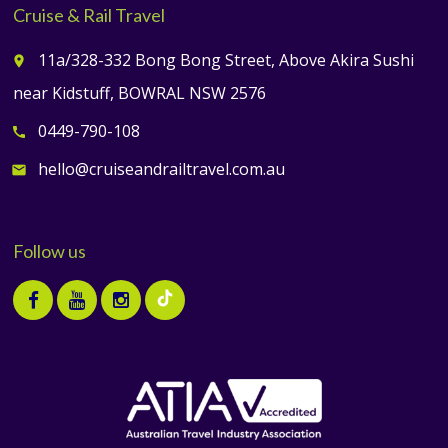
Cruise & Rail Travel
11a/328-332 Bong Bong Street, Above Akira Sushi
place
near Kidstuff, BOWRAL NSW 2576
0449-790-108
call
hello@cruiseandrailtravel.com.au
email
Follow us